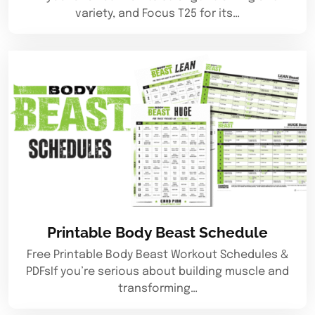
variety, and Focus T25 for its…
Printable Body Beast Schedule
Free Printable Body Beast Workout Schedules &
PDFsIf you’re serious about building muscle and
transforming…