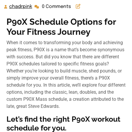
chadrpink
0 Comments
P90X Schedule Options for
Your Fitness Journey
When it comes to transforming your body and achieving
peak fitness, P90X is a name that’s become synonymous
with success. But did you know that there are different
P90X schedules tailored to specific fitness goals?
Whether you’re looking to build muscle, shed pounds, or
simply improve your overall fitness, there’s a P90X
schedule for you. In this article, we’ll explore four different
options, including the classic, lean, doubles, and the
custom P90X Mass schedule, a creation attributed to the
late, great Steve Edwards.
Let’s find the right P90X workout
schedule for you.