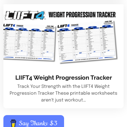
LIIFT4 Weight Progression Tracker
Track Your Strength with the LIIFT4 Weight
Progression Tracker These printable worksheets
aren't just workout…
Say Thanks $3