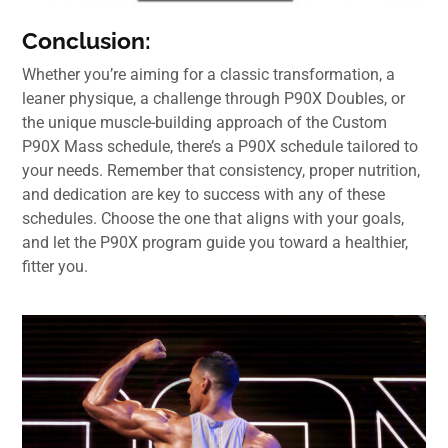
Conclusion:
Whether you’re aiming for a classic transformation, a
leaner physique, a challenge through P90X Doubles, or
the unique muscle-building approach of the Custom
P90X Mass schedule, there’s a P90X schedule tailored to
your needs. Remember that consistency, proper nutrition,
and dedication are key to success with any of these
schedules. Choose the one that aligns with your goals,
and let the P90X program guide you toward a healthier,
fitter you.