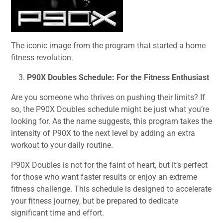
The iconic image from the program that started a home
fitness revolution.
P90X Doubles Schedule: For the Fitness Enthusiast
Are you someone who thrives on pushing their limits? If
so, the P90X Doubles schedule might be just what you’re
looking for. As the name suggests, this program takes the
intensity of P90X to the next level by adding an extra
workout to your daily routine.
P90X Doubles is not for the faint of heart, but it’s perfect
for those who want faster results or enjoy an extreme
fitness challenge. This schedule is designed to accelerate
your fitness journey, but be prepared to dedicate
significant time and effort.