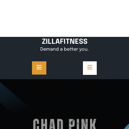
ZILLAFITNESS
Demand a better you.