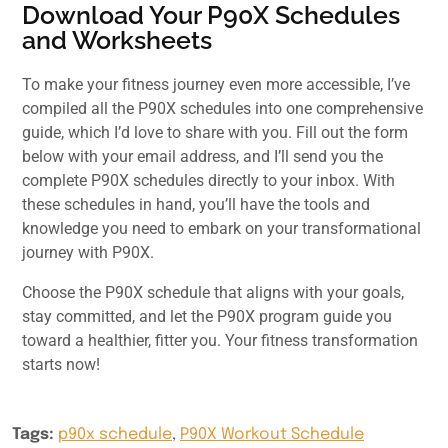
Download Your P90X Schedules
and Worksheets
To make your fitness journey even more accessible, I’ve
compiled all the P90X schedules into one comprehensive
guide, which I’d love to share with you. Fill out the form
below with your email address, and I’ll send you the
complete P90X schedules directly to your inbox. With
these schedules in hand, you’ll have the tools and
knowledge you need to embark on your transformational
journey with P90X.
Choose the P90X schedule that aligns with your goals,
stay committed, and let the P90X program guide you
toward a healthier, fitter you. Your fitness transformation
starts now!
Tags:
p90x schedule
,
P90X Workout Schedule