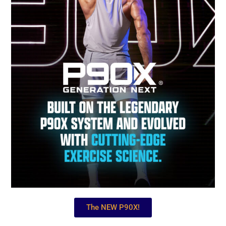
The NEW P90X!