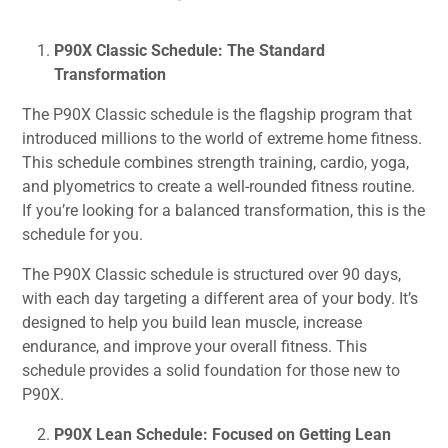
P90X Classic Schedule: The Standard
Transformation
The P90X Classic schedule is the flagship program that
introduced millions to the world of extreme home fitness.
This schedule combines strength training, cardio, yoga,
and plyometrics to create a well-rounded fitness routine.
If you’re looking for a balanced transformation, this is the
schedule for you.
The P90X Classic schedule is structured over 90 days,
with each day targeting a different area of your body. It’s
designed to help you build lean muscle, increase
endurance, and improve your overall fitness. This
schedule provides a solid foundation for those new to
P90X.
P90X Lean Schedule: Focused on Getting Lean