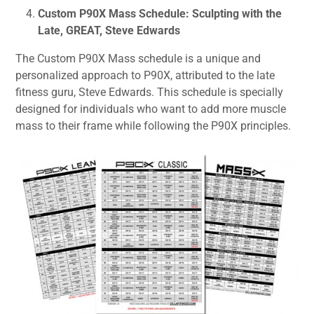
Custom P90X Mass Schedule: Sculpting with the
Late, GREAT, Steve Edwards
The Custom P90X Mass schedule is a unique and
personalized approach to P90X, attributed to the late
fitness guru, Steve Edwards. This schedule is specially
designed for individuals who want to add more muscle
mass to their frame while following the P90X principles.