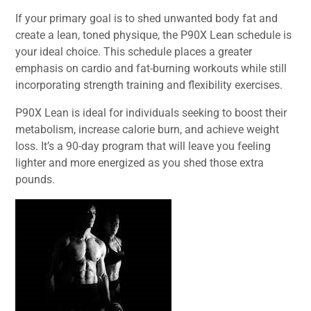
If your primary goal is to shed unwanted body fat and
create a lean, toned physique, the P90X Lean schedule is
your ideal choice. This schedule places a greater
emphasis on cardio and fat-burning workouts while still
incorporating strength training and flexibility exercises.
P90X Lean is ideal for individuals seeking to boost their
metabolism, increase calorie burn, and achieve weight
loss. It’s a 90-day program that will leave you feeling
lighter and more energized as you shed those extra
pounds.