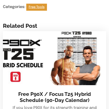
Categories:
Free Tools
Related Post
Free P90X / Focus T25 Hybrid
Schedule (90-Day Calendar)
If you love P90X for its strength training and