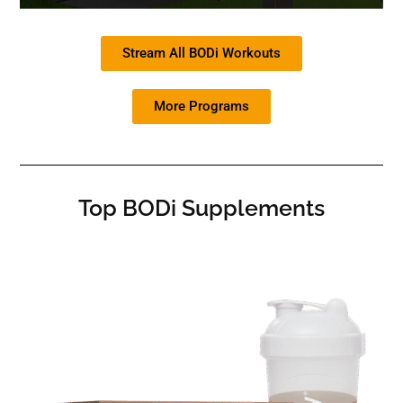
Stream All BODi Workouts
More Programs
Top BODi Supplements