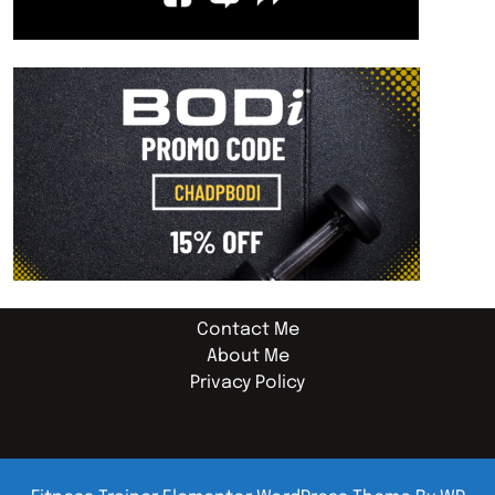
Contact Me
About Me
Privacy Policy