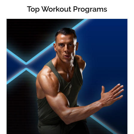
Top Workout Programs