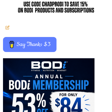
Say Thanks $3