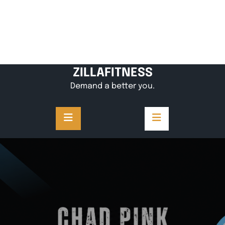
ZILLAFITNESS
Demand a better you.