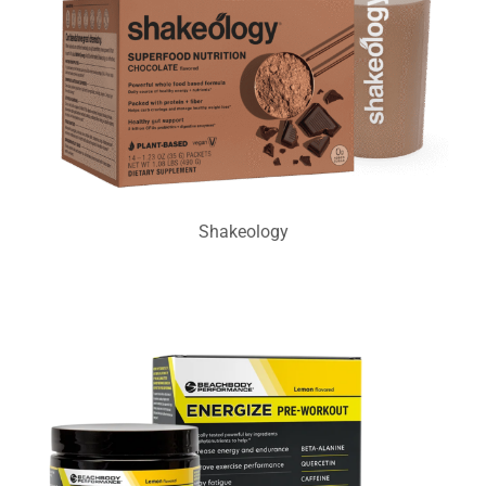
Shakeology