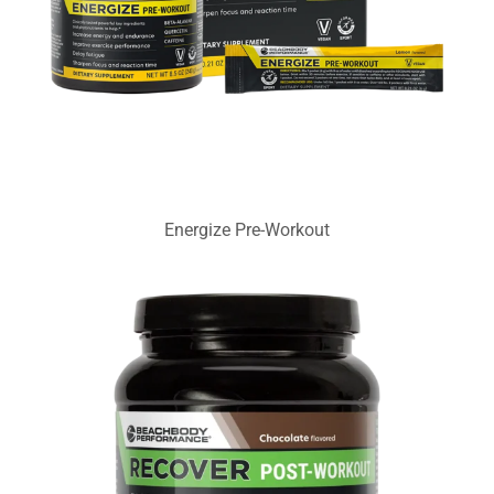
Energize Pre-Workout