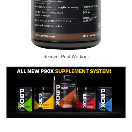
Recover Post Workout